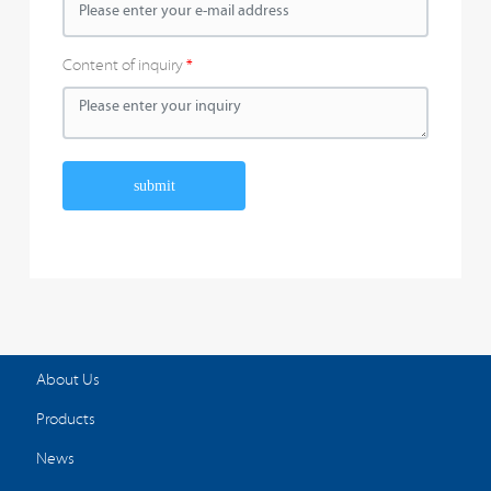
Content of inquiry
submit
About Us
Products
News