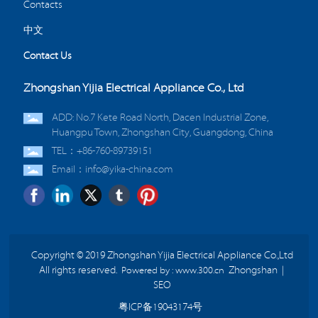
Contacts
中文
Contact Us
Zhongshan Yijia Electrical Appliance Co., Ltd
ADD: No.7 Kete Road North, Dacen Industrial Zone,
Huangpu Town, Zhongshan City, Guangdong, China
TEL：+86-760-89739151
Email：info@yika-china.com
Copyright © 2019 Zhongshan Yijia Electrical Appliance Co.,Ltd
All rights reserved.
Powered by : www.300.cn
Zhongshan
|
SEO
粤ICP备19043174号