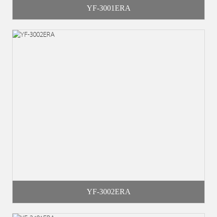
YF-3001ERA
YF-3002ERA