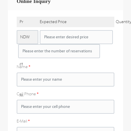
Online Inquiry
Pr
Expected Price
Quantit
o
NDW
d
u
ct
Name
N
a
Cell Phone
m
e
E-Mail