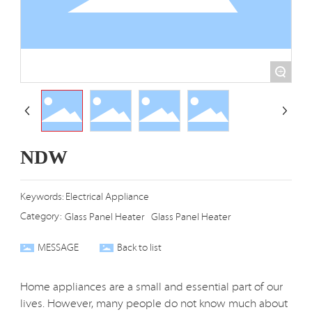
+
NDW
Keywords: Electrical Appliance
Category:
Glass Panel Heater
Glass Panel Heater
MESSAGE
Back to list
Home appliances are a small and essential part of our
lives. However, many people do not know much about