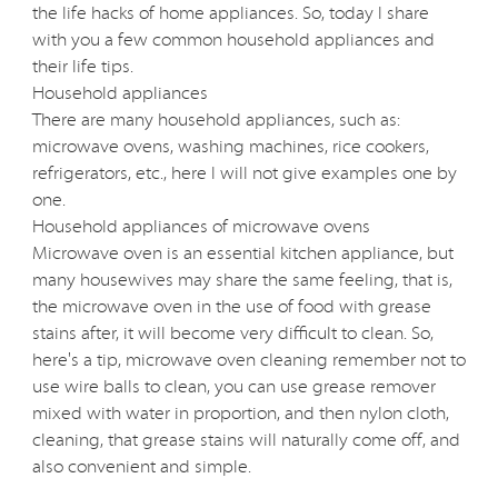
the life hacks of home appliances. So, today I share
with you a few common household appliances and
their life tips.
Household appliances
There are many household appliances, such as:
microwave ovens, washing machines, rice cookers,
refrigerators, etc., here I will not give examples one by
one.
Household appliances of microwave ovens
Microwave oven is an essential kitchen appliance, but
many housewives may share the same feeling, that is,
the microwave oven in the use of food with grease
stains after, it will become very difficult to clean. So,
here's a tip, microwave oven cleaning remember not to
use wire balls to clean, you can use grease remover
mixed with water in proportion, and then nylon cloth,
cleaning, that grease stains will naturally come off, and
also convenient and simple.