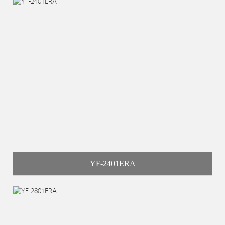
YF-2401ERA