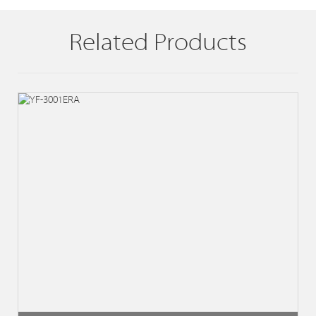
Related Products