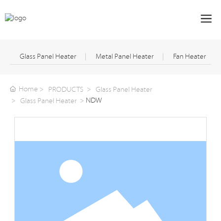
Glass Panel Heater
Metal Panel Heater
Fan Heater
Home
PRODUCTS
Glass Panel Heater
NDW
Glass Panel Heater