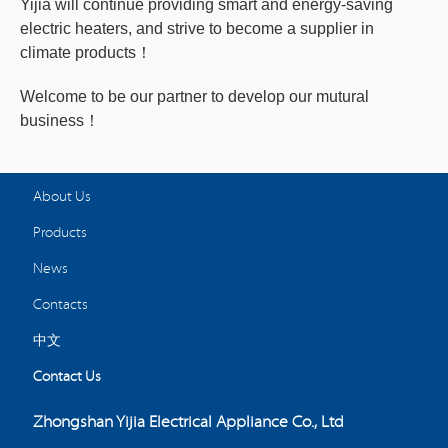
Yijia will continue providing smart and energy-saving
electric heaters, and strive to become a supplier in
climate products！
Welcome to be our partner to develop our mutural
business！
About Us
Products
News
Contacts
中文
Contact Us
Zhongshan Yijia Electrical Appliance Co., Ltd