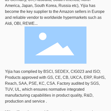
America, Japan, South Korea, Russia etc), Yijia has
become the key supplier to the Amazon sellers in Europe
and reliable vendor to worldwide hypermarkets such as
Aldi, OBI, REWE...
Yijia has complied by BSCI, SEDEX, CIG023 and ISO;
Products approved with GS, CE, CB, UKCA, ERP, RoHS,
Reach, SAA, PSE, KC, CSA. Factory audited by SGS,
TUV, UL, which ensures normative integrated
manufacturing capabilities in product quality, R&D,
production and service .