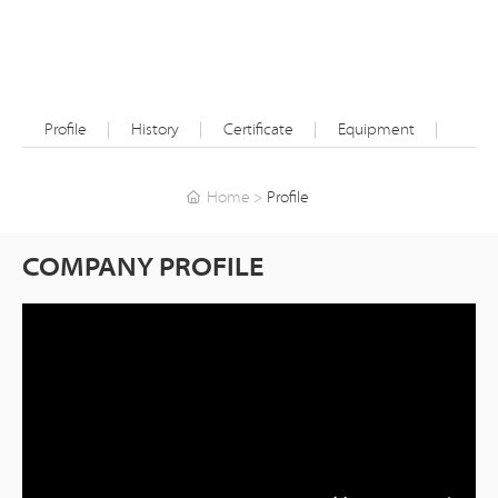
Profile
History
Certificate
Equipment
Home
Profile
COMPANY PROFILE