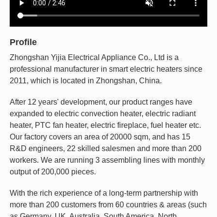
Profile
Zhongshan Yijia Electrical Appliance Co., Ltd is a
professional manufacturer in smart electric heaters since
2011, which is located in Zhongshan, China.
After 12 years' development, our product ranges have
expanded to electric convection heater, electric radiant
heater, PTC fan heater, electric fireplace, fuel heater etc.
Our factory covers an area of 20000 sqm, and has 15
R&D engineers, 22 skilled salesmen and more than 200
workers. We are running 3 assembling lines with monthly
output of 200,000 pieces.
With the rich experience of a long-term partnership with
more than 200 customers from 60 countries & areas (such
as Germany, UK, Australia, South America, North